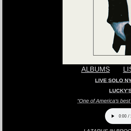
ALBUMS
L
LIVE SOLO NYC
LUCKY'
"One of America's best